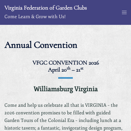
Skip
Virginia Federation of Garden Clubs
to
Togg
Come Learn & Grow with Us!
content
me
Annual Convention
VFGC CONVENTION 2026
th
st
April 20
– 21
Williamsburg Virginia
Come and help us celebrate all that is VIRGINIA – the
2026 convention promises to be filled with guided
Garden Tours of the Colonial Era – including lunch at a
historic tavern; a fantastic, invigorating design program,