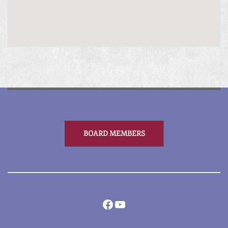
BOARD MEMBERS
Facebook
YouTube