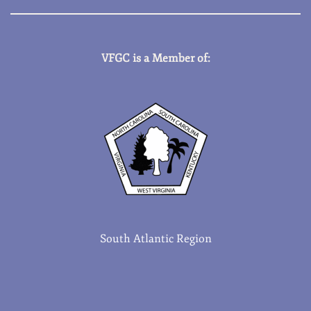
VFGC is a Member of:
South Atlantic Region