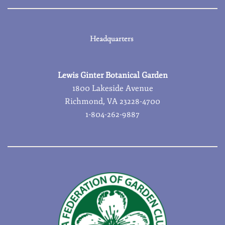
Headquarters
Lewis Ginter Botanical Garden
1800 Lakeside Avenue
Richmond, VA 23228-4700
1-804-262-9887