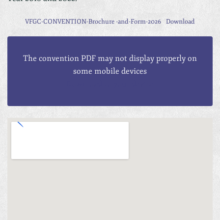
VFGC-CONVENTION-Brochure -and-Form-2026
Download
The convention PDF may not display properly on
some mobile devices
Download to your device