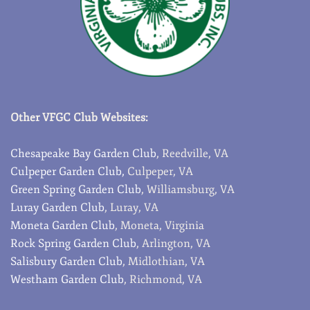
Other VFGC Club Websites:
Chesapeake Bay Garden Club
, Reedville, VA
Culpeper Garden Club,
Culpeper, VA
Green Spring Garden Club
, Williamsburg, VA
Luray Garden Club
, Luray, VA
Moneta Garden Club
, Moneta, Virginia
Rock Spring Garden Club
, Arlington, VA
Salisbury Garden Club
, Midlothian, VA
Westham Garden Club
, Richmond, VA