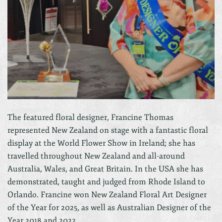
The featured floral designer, Francine Thomas
represented New Zealand on stage with a fantastic floral
display at the World Flower Show in Ireland; she has
travelled throughout New Zealand and all-around
Australia, Wales, and Great Britain. In the USA she has
demonstrated, taught and judged from Rhode Island to
Orlando. Francine won New Zealand Floral Art Designer
of the Year for 2025, as well as Australian Designer of the
Year 2018 and 2022.