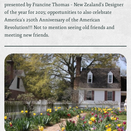
presented by Francine Thomas – New Zealand’s Designer
of the year for 2025; opportunities to also celebrate
America’s 250th Anniversary of the American
Revolution!!! Not to mention seeing old friends and
meeting new friends.