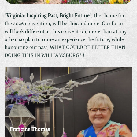
“
Virginia: Inspiring Past, Bright Future
”, the theme for
the 2026 convention, will be this and more. Our future
will look different at this convention, more than at any
other, so plan to come an experience the future, while
honouring our past, WHAT COULD BE BETTER THAN
DOING THIS IN WILLIAMSBURG?!!
Francine Thomas