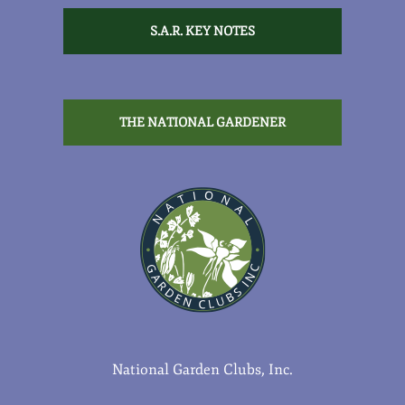
S.A.R. KEY NOTES
THE NATIONAL GARDENER
National Garden Clubs, Inc.