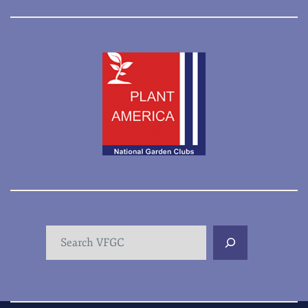
Search